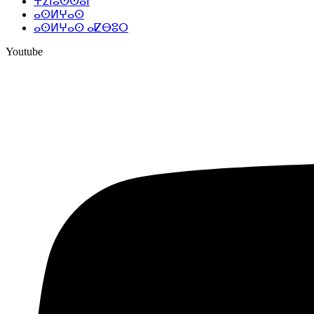
ⵜⵉⵏⵓⵙⵙⴰⵏ
ⴰⵙⵍⵖⴰⵙ
ⴰⵙⵍⵖⴰⵙ ⴰⵇⴱⵓⵔ
Youtube