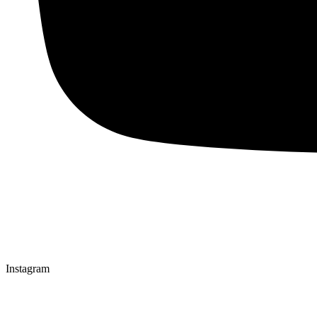
Instagram