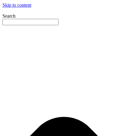
Skip to content
Search