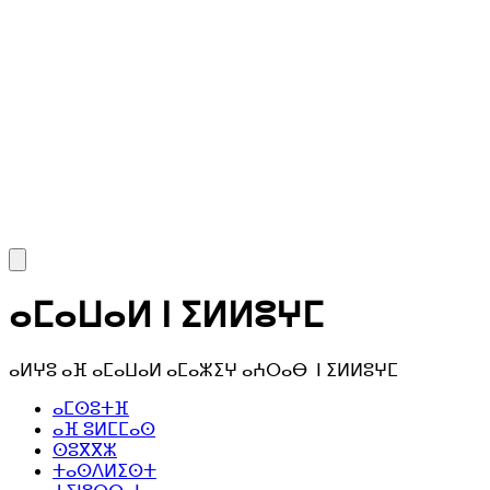
ⴰⵎⴰⵡⴰⵍ ⵏ ⵉⵍⵍⵓⵖⵎ
ⴰⵍⵖⵓ ⴰⴼ ⴰⵎⴰⵡⴰⵍ ⴰⵎⴰⵣⵉⵖ ⴰⵄⵔⴰⴱ ⵏ ⵉⵍⵍⵓⵖⵎ
ⴰⵎⵙⵓⵜⴼ
ⴰⴼ ⵓⵍⵎⵎⴰⵙ
ⵙⵓⴳⴳⵣ
ⵜⴰⵙⴷⵍⵉⵙⵜ