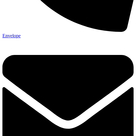
Envelope