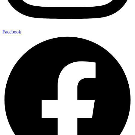
Facebook