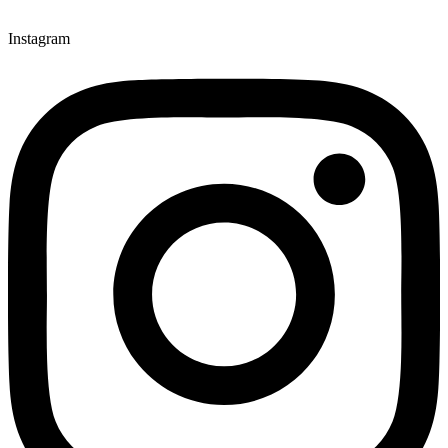
Instagram