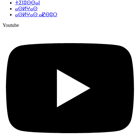
ⵜⵉⵏⵓⵙⵙⴰⵏ
ⴰⵙⵍⵖⴰⵙ
ⴰⵙⵍⵖⴰⵙ ⴰⵇⴱⵓⵔ
Youtube