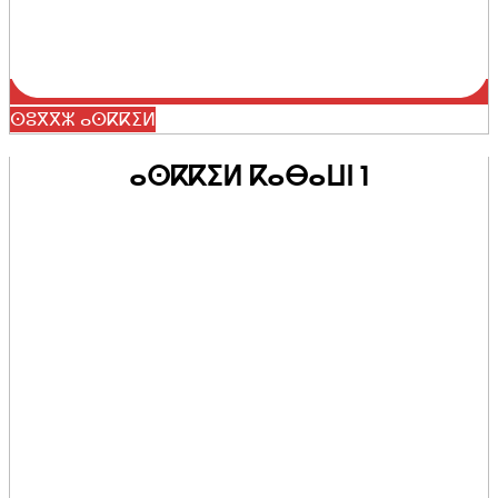
ⵙⵓⴳⴳⵣ ⴰⵙⴽⴽⵉⵍ
ⴰⵙⴽⴽⵉⵍ ⴽⴰⴱⴰⵡⵏ 1