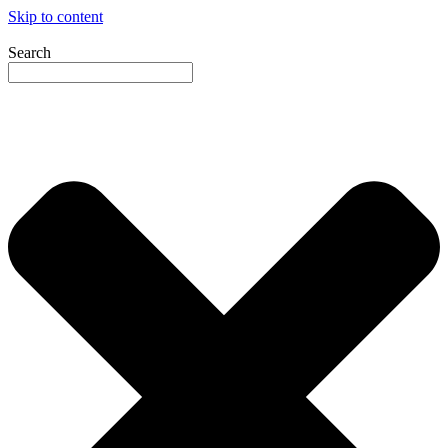
Skip to content
Search