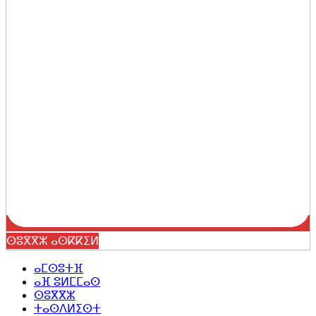
ⵙⵓⴳⴳⵣ ⴰⵙⴽⴽⵉⵍ
ⴰⵎⵙⵓⵜⴼ
ⴰⴼ ⵓⵍⵎⵎⴰⵙ
ⵙⵓⴳⴳⵣ
ⵜⴰⵙⴷⵍⵉⵙⵜ