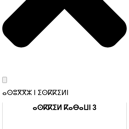
ⴰⵙⵓⴳⴳⵣ ⵏ ⵉⵙⴽⴽⵉⵍⵏ
ⴰⵙⴽⴽⵉⵍ ⴽⴰⴱⴰⵡⵏ 3