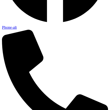
Phone-alt